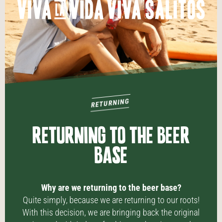
RETURNING
RETURNING TO THE BEER
BASE
Why are we returning to the beer base?
Quite simply, because we are returning to our roots!
With this decision, we are bringing back the original