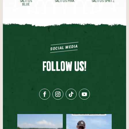
SALITOS PINK
SALITOS SPRITZ
SALITOS SUNRISE
SOCIAL MEDIA
FOLLOW US!
Der Sommerdrink, den ihr
Behind the Scenes bei
ausprobieren müsst☀️🍹
...
unserer SALITOS TEQUILA
...
59
0
64
1