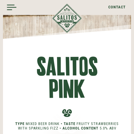
CONTACT
SALITOS
PINK
TYPE
MIXED BEER DRINK •
TASTE
FRUITY STRAWBERRIES
WITH SPARKLING FIZZ •
ALCOHOL CONTENT
5.0% ABV