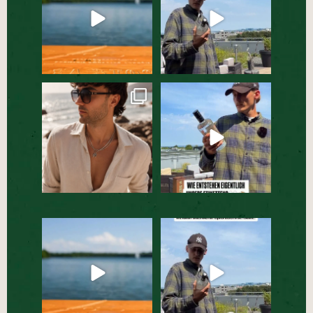
Ein Sommer-Essential, das
Jede Flasche beginnt mit
in dieser Saison nicht
...
einem Etikett. 🏷️☀️
...
51
2
112
1
Der Sommerdrink, den ihr
Behind the Scenes bei
ausprobieren müsst☀️🍹
...
unserer SALITOS TEQUILA
...
59
0
64
1