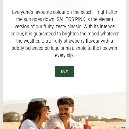
Everyone’s favourite colour on the beach – right after
the sun goes down. SALITOS PINK is the elegant
version of our fruity, zesty classic. With its intense
colour, it is guaranteed to brighten the mood whatever
the weather. Ultra-fruity strawberry flavour with a
subtly balanced perlage bring a smile to the lips with
every sip.
BUY