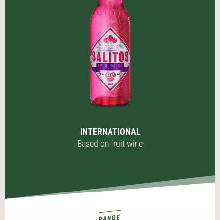
INTERNATIONAL
Based on fruit wine
RANGE