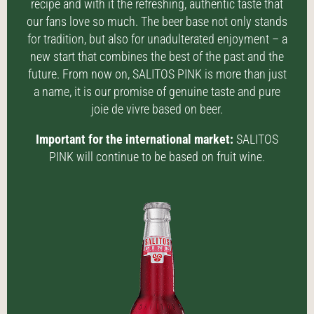
recipe and with it the refreshing, authentic taste that
our fans love so much. The beer base not only stands
for tradition, but also for unadulterated enjoyment – a
new start that combines the best of the past and the
future. From now on, SALITOS PINK is more than just
a name, it is our promise of genuine taste and pure
joie de vivre based on beer.
Important for the international market:
SALITOS
PINK will continue to be based on fruit wine.