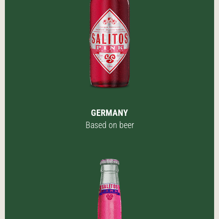
GERMANY
Based on beer