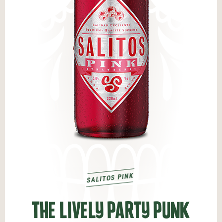
SALITOS PINK
THE LIVELY PARTY PUNK