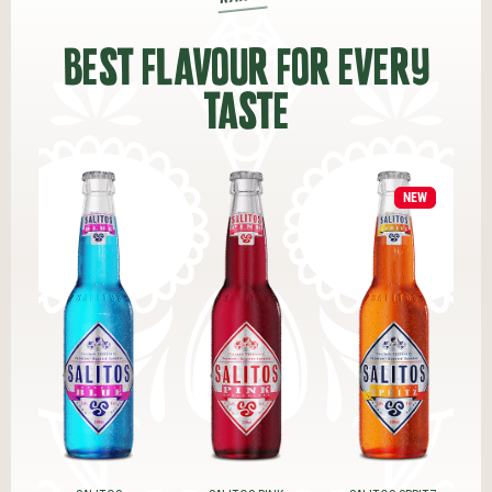
BEST FLAVOUR FOR EVERY
TASTE
NEW
NEW