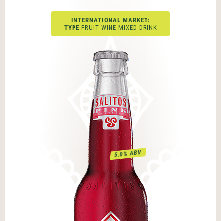
INTERNATIONAL MARKET:
TYPE
FRUIT WINE MIXED DRINK
5.0% ABV